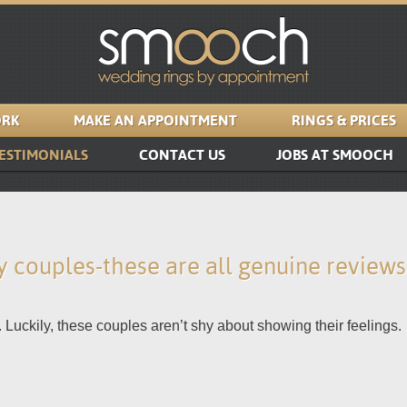
RK
MAKE AN APPOINTMENT
RINGS & PRICES
ESTIMONIALS
CONTACT US
JOBS AT SMOOCH
 couples-these are all genuine review
 Luckily, these couples aren’t shy about showing their feelings.