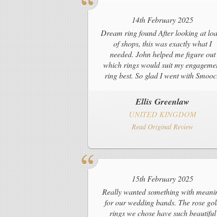
14th February 2025
Dream ring found After looking at lo
of shops, this was exactly what I
needed. John helped me figure out
which rings would suit my engageme
ring best. So glad I went with Smoo
Ellis Greenlaw
UNITED KINGDOM
Read Original Review
15th February 2025
Really wanted something with meani
for our wedding bands. The rose go
rings we chose have such beautiful