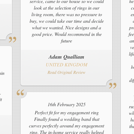
service, came to our house so we could
he
look at the selection of rings in our
c
living room, there was no pressure to
e
buy, we could take our time and decide
what we wanted. Nice designs and a
pr
good price. Would recommend in the
fe
future
an
ve
li
Adam Qualliam
UNITED KINGDOM
b
Read Original Review
ain
di
.
t
16th February 2025
ru
Perfect fit for my engagement ring
wh
Finally found a wedding band that
h
curves perfectly around my engagement
th
ring. The in-home service really helped