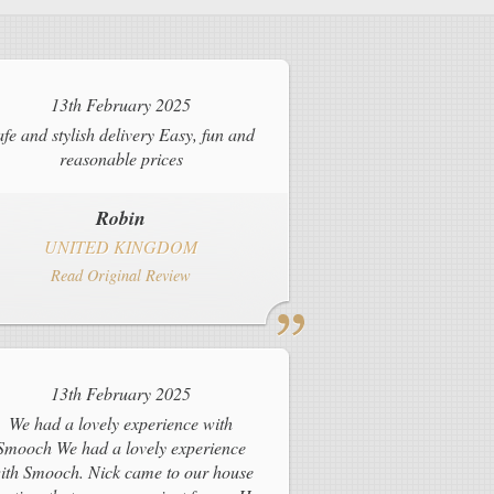
13th February 2025
afe and stylish delivery Easy, fun and
reasonable prices
Robin
UNITED KINGDOM
Read Original Review
13th February 2025
We had a lovely experience with
Smooch We had a lovely experience
ith Smooch. Nick came to our house