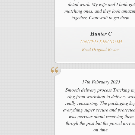
detail work. My wife and I both got
matching ones, and they look amazi
together, Cant wait to get them.
Hunter C
UNITED KINGDOM
Read Original Review
17th February 2025
Smooth delivery process Tracking m
ring from workshop to delivery was
really reassuring. The packaging ke
everything super secure and protected
was nervous about receiving them
throgh the post but the parcel arrive
on time.