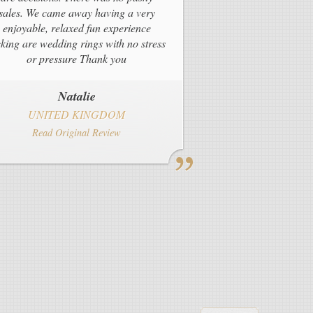
sales. We came away having a very
enjoyable, relaxed fun experience
cking are wedding rings with no stress
or pressure Thank you
Natalie
UNITED KINGDOM
Read Original Review