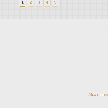
1
2
3
4
5
Also runnin