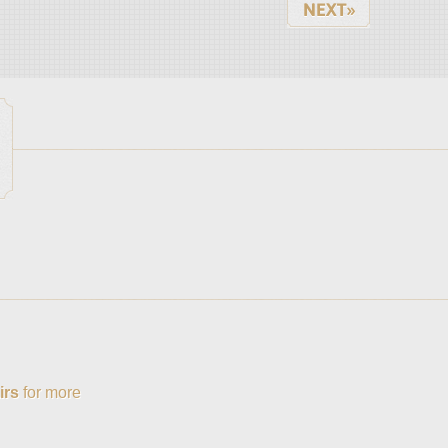
irs
for more