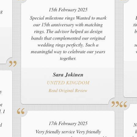
15th February 2025
ng
Special milestone rings Wanted to mark
our 15th anniversary with matching
t
rings. The advisor helped us design
b
bands that complemented our original
wedding rings perfectly. Such a
s
meaningful way to celebrate our years
together.
Sara Jokinen
UNITED KINGDOM
Read Original Review
y
pt
. I
17th February 2025
d
N
Very friendly service Very friendly
h