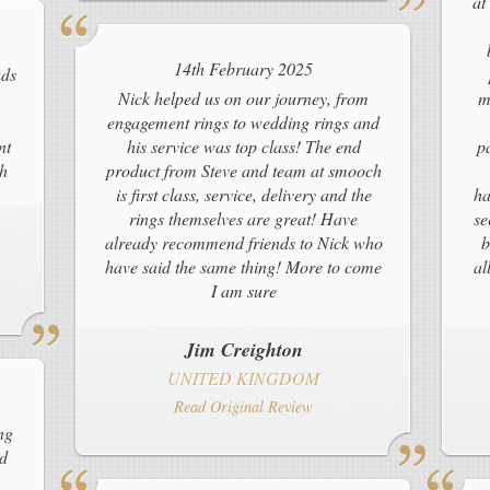
at
14th February 2025
ads
Nick helped us on our journey, from
m
engagement rings to wedding rings and
nt
his service was top class! The end
p
ch
product from Steve and team at smooch
is first class, service, delivery and the
ha
rings themselves are great! Have
se
already recommend friends to Nick who
b
have said the same thing! More to come
al
I am sure
Jim Creighton
UNITED KINGDOM
Read Original Review
ng
ld