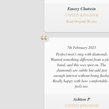
Emery Chatwin
UNITED KINGDOM
Read Original Review
7th February 2025
Perfect men’s ring with diamonds
Wanted something different from a pl
band, and this was spot on. The
diamonds are subtle but add just
enough interest without being flashy
Really happy with how comfortable i
feels too.
Ashton P
UNITED KINGDOM