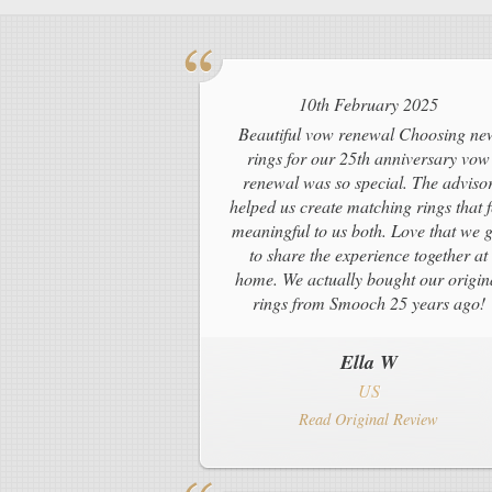
10th February 2025
Beautiful vow renewal Choosing ne
rings for our 25th anniversary vow
renewal was so special. The adviso
helped us create matching rings that f
meaningful to us both. Love that we g
to share the experience together at
home. We actually bought our origin
rings from Smooch 25 years ago!
Ella W
US
Read Original Review