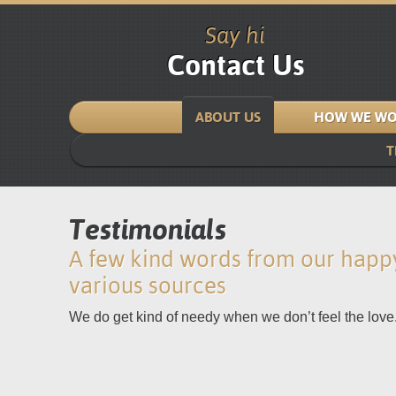
Say hi
Contact Us
ABOUT US
HOW WE WO
T
Testimonials
A few kind words from our happy
various sources
We do get kind of needy when we don’t feel the love.