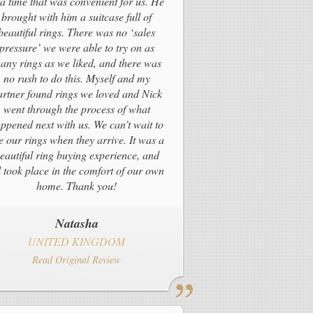
 a time that was convenient for us. He
brought with him a suitcase full of
beautiful rings. There was no ‘sales
pressure’ we were able to try on as
any rings as we liked, and there was
no rush to do this. Myself and my
artner found rings we loved and Nick
went through the process of what
ppened next with us. We can’t wait to
e our rings when they arrive. It was a
eautiful ring buying experience, and
l took place in the comfort of our own
home. Thank you!
Natasha
UNITED KINGDOM
Read Original Review