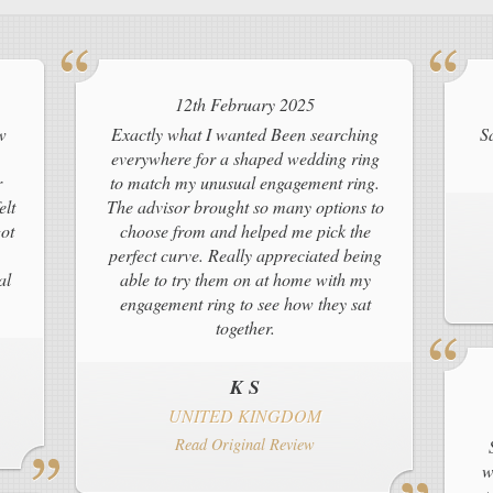
12th February 2025
w
Exactly what I wanted Been searching
S
everywhere for a shaped wedding ring
r
to match my unusual engagement ring.
elt
The advisor brought so many options to
ot
choose from and helped me pick the
perfect curve. Really appreciated being
al
able to try them on at home with my
engagement ring to see how they sat
together.
K S
UNITED KINGDOM
Read Original Review
w