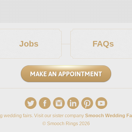
Jobs
FAQs
MAKE AN APPOINTMENT
g wedding fairs. Visit our sister company
Smooch Wedding Fa
© Smooch Rings 2026