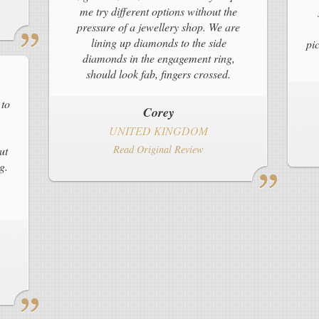
me try different options without the
pressure of a jewellery shop. We are
lining up diamonds to the side
pi
diamonds in the engagement ring,
should look fab, fingers crossed.
 to
Corey
UNITED KINGDOM
Read Original Review
ut
g.