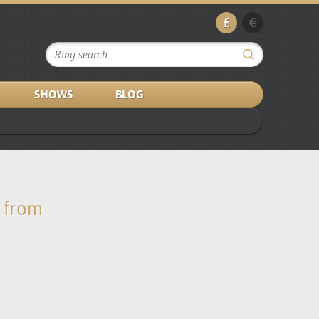
£
€
SHOWS
BLOG
s from