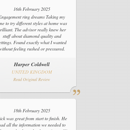
16th February 2025
Engagement ring dreams Taking my
ime to try different styles at home was
rilliant. The advisor really knew her
stuff about diamond quality and
ettings. Found exactly what I wanted
without feeling rushed or pressured.
Harper Coldwell
UNITED KINGDOM
Read Original Review
18th February 2025
ick was great from start to finish. He
ad all the information we needed to