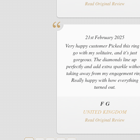
Read Original Review
21st February 2025
Very happy customer Picked this ring
go with my solitaire, and it’s just
gorgeous. The diamonds line up
perfectly and add extra sparkle witho
taking away from my engagement rin
Really happy with how everything
turned out.
F G
UNITED KINGDOM
Read Original Review