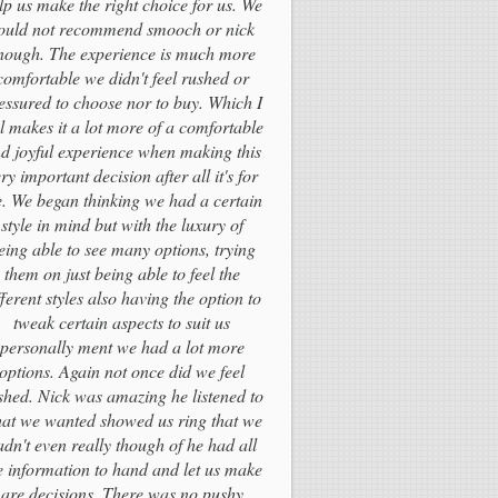
lp us make the right choice for us. We
ould not recommend smooch or nick
nough. The experience is much more
comfortable we didn't feel rushed or
essured to choose nor to buy. Which I
el makes it a lot more of a comfortable
d joyful experience when making this
ry important decision after all it's for
fe. We began thinking we had a certain
style in mind but with the luxury of
eing able to see many options, trying
them on just being able to feel the
fferent styles also having the option to
tweak certain aspects to suit us
personally ment we had a lot more
options. Again not once did we feel
shed. Nick was amazing he listened to
at we wanted showed us ring that we
adn't even really though of he had all
e information to hand and let us make
are decisions. There was no pushy