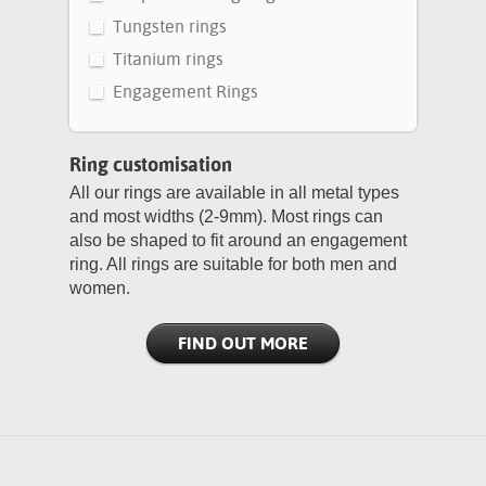
Tungsten rings
Titanium rings
Engagement Rings
Ring customisation
All our rings are available in all metal types
and most widths (2-9mm). Most rings can
also be shaped to fit around an engagement
ring. All rings are suitable for both men and
women.
FIND OUT MORE