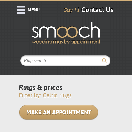
Contact Us
Say hi
MENU
Rings & prices
Filter by: Celtic rings
MAKE AN APPOINTMENT