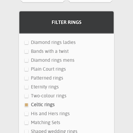
FILTER RINGS
Diamond rings ladies
Bands with a twist
Diamond rings mens
Plain Court rings
Patterned rings
Eternity rings
Two-colour rings
Celtic rings
His and Hers rings
Matching Sets
Shaped wedding rings