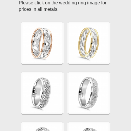
Please click on the wedding ring image for
prices in all metals.