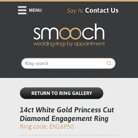
Contact Us
Say hi
MENU
RETURN TO RING GALLERY
14ct White Gold Princess Cut
Diamond Engagement Ring
Ring code: EN16P50