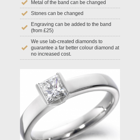
Metal of the band can be changed
Stones can be changed
Engraving can be added to the band
(from £25)
We use lab-created diamonds to
guarantee a far better colour diamond at
no increased cost.