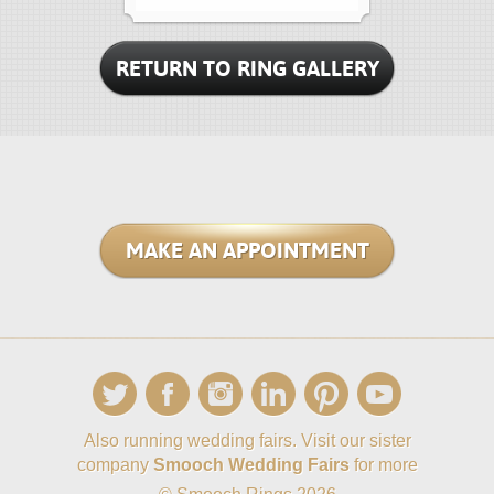
RETURN TO RING GALLERY
MAKE AN APPOINTMENT
Also running wedding fairs. Visit our sister
company
Smooch Wedding Fairs
for more