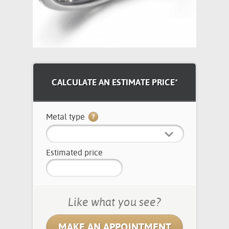
CALCULATE AN ESTIMATE PRICE*
Metal type
Estimated price
Like what you see?
MAKE AN APPOINTMENT