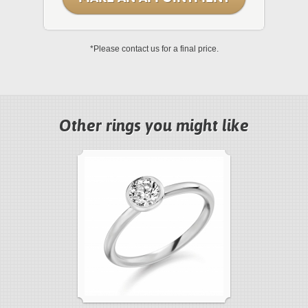
*Please contact us for a final price.
Other rings you might like