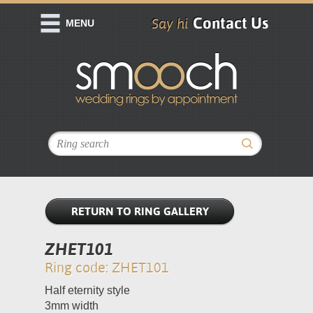
Contact Us
Say hi
MENU
RETURN TO RING GALLERY
ZHET101
Ring code: ZHET101
Half eternity style
3mm width