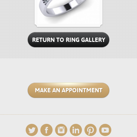
RETURN TO RING GALLERY
MAKE AN APPOINTMENT