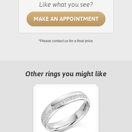
Like what you see?
MAKE AN APPOINTMENT
*Please contact us for a final price.
Other rings you might like