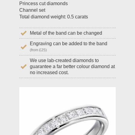
Princess cut diamonds
Channel set
Total diamond weight: 0.5 carats
Metal of the band can be changed
Engraving can be added to the band
(from £25)
We use lab-created diamonds to
guarantee a far better colour diamond at
no increased cost.