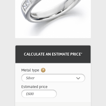
CALCULATE AN ESTIMATE PRICE*
Metal type
Silver
Estimated price