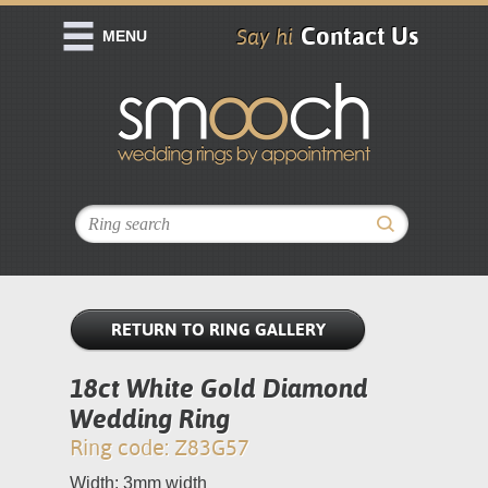
Contact Us
Say hi
MENU
RETURN TO RING GALLERY
18ct White Gold Diamond
Wedding Ring
Ring code: Z83G57
Width: 3mm width