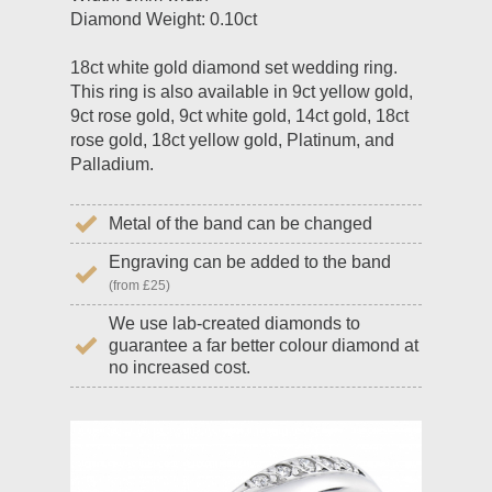
Diamond Weight: 0.10ct
18ct white gold diamond set wedding ring.
This ring is also available in 9ct yellow gold,
9ct rose gold, 9ct white gold, 14ct gold, 18ct
rose gold, 18ct yellow gold, Platinum, and
Palladium.
Metal of the band can be changed
Engraving can be added to the band
(from £25)
We use lab-created diamonds to
guarantee a far better colour diamond at
no increased cost.