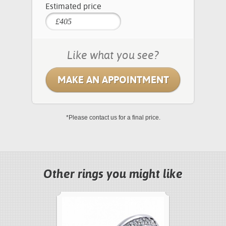
Estimated price
Like what you see?
MAKE AN APPOINTMENT
*Please contact us for a final price.
Other rings you might like