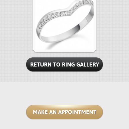
RETURN TO RING GALLERY
MAKE AN APPOINTMENT