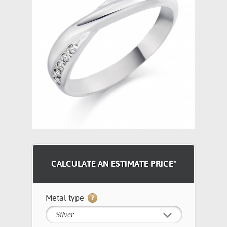
CALCULATE AN ESTIMATE PRICE*
Metal type
Silver