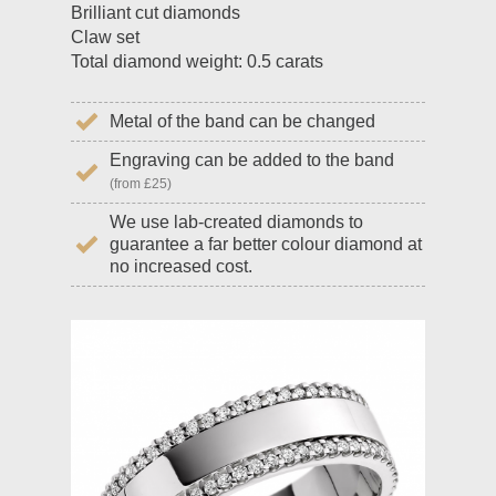
Brilliant cut diamonds
Claw set
Total diamond weight: 0.5 carats
Metal of the band can be changed
Engraving can be added to the band
(from £25)
We use lab-created diamonds to
guarantee a far better colour diamond at
no increased cost.