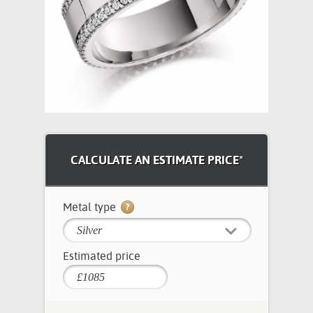
CALCULATE AN ESTIMATE PRICE*
Metal type
Silver
Estimated price