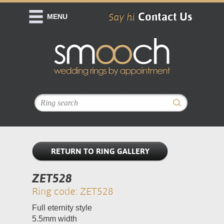
Contact Us
Say hi
MENU
RETURN TO RING GALLERY
ZET528
Ring code: ZET528
Full eternity style
5.5mm width