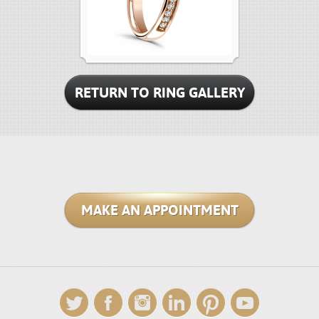
RETURN TO RING GALLERY
MAKE AN APPOINTMENT