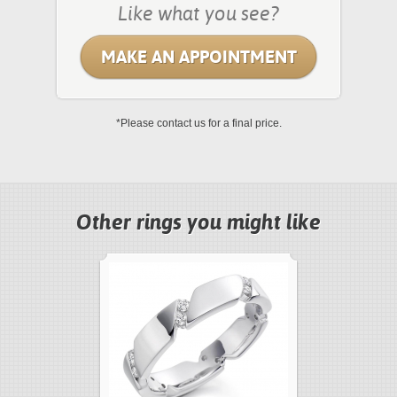
Like what you see?
MAKE AN APPOINTMENT
*Please contact us for a final price.
Other rings you might like