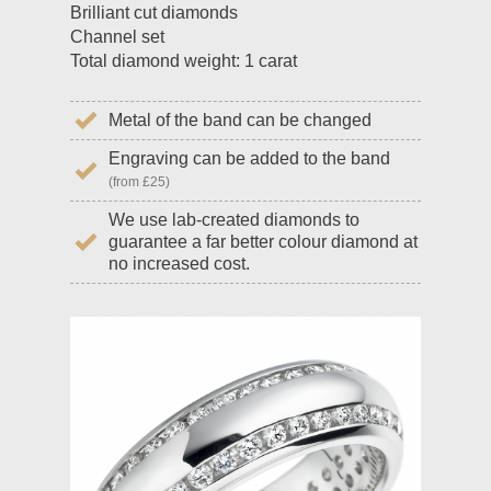
Brilliant cut diamonds
Channel set
Total diamond weight: 1 carat
Metal of the band can be changed
Engraving can be added to the band
(from £25)
We use lab-created diamonds to
guarantee a far better colour diamond at
no increased cost.