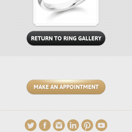
RETURN TO RING GALLERY
MAKE AN APPOINTMENT