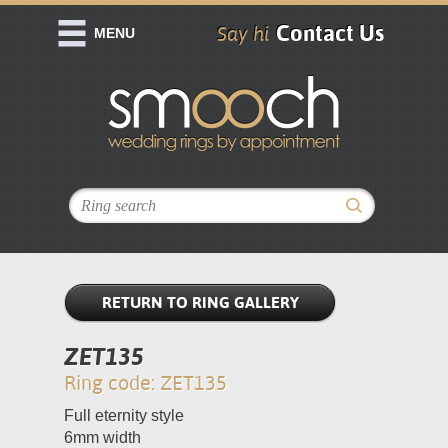
Contact Us
Say hi
MENU
RETURN TO RING GALLERY
ZET135
Ring code: ZET135
Full eternity style
6mm width