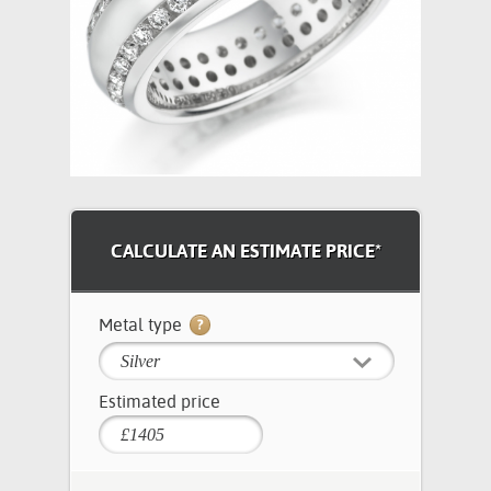
CALCULATE AN ESTIMATE PRICE*
Metal type
Silver
Estimated price