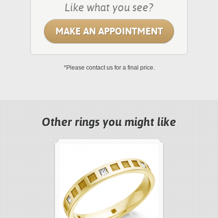
Like what you see?
MAKE AN APPOINTMENT
*Please contact us for a final price.
Other rings you might like