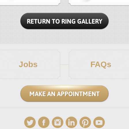
RETURN TO RING GALLERY
Jobs
FAQs
MAKE AN APPOINTMENT