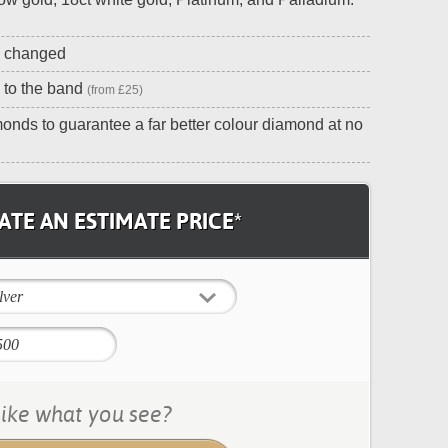
e changed
 to the band
(from £25)
onds to guarantee a far better colour diamond at no
TE AN ESTIMATE PRICE*
lver
ike what you see?