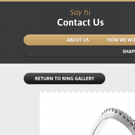
Say hi
Contact Us
ABOUT US
HOW WE WO
SHAP
RETURN TO RING GALLERY