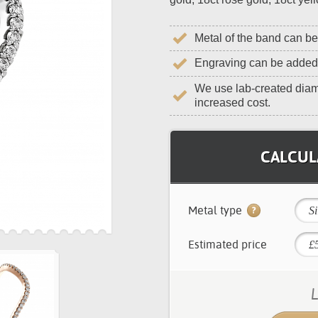
Metal of the band can b
Engraving can be added
We use lab-created diam
increased cost.
CALCULA
Metal type
Si
Estimated price
L