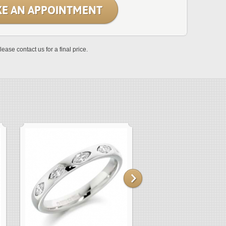
E AN APPOINTMENT
lease contact us for a final price.