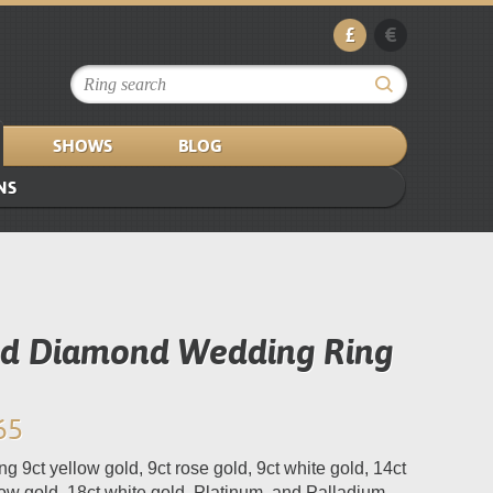
£
€
SHOWS
BLOG
NS
ed Diamond Wedding Ring
65
ng 9ct yellow gold, 9ct rose gold, 9ct white gold, 14ct
low gold, 18ct white gold, Platinum, and Palladium.