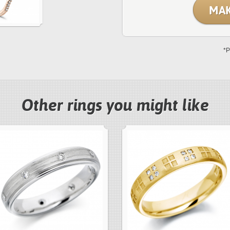
MAK
*P
Other rings you might like
next