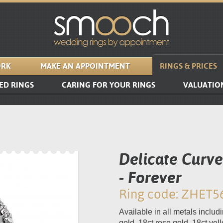
RK
MAKE AN APPOINTMENT
RINGS & PRICES
ED RINGS
CARING FOR YOUR RINGS
VALUATIO
Delicate Curv
- Forever
Ring code: ZHET5
Available in all metals includi
gold, 18ct rose gold, 18ct yel