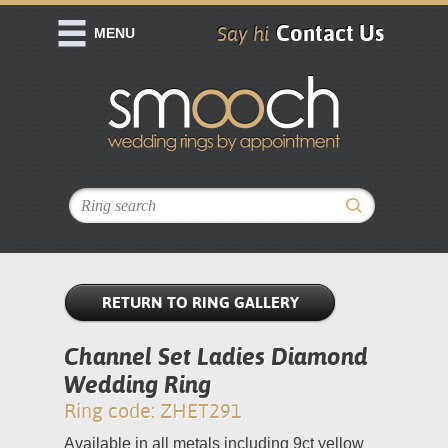
Contact Us
Say hi
MENU
RETURN TO RING GALLERY
Channel Set Ladies Diamond
Wedding Ring
Ring code: ZHET291
Available in all metals including 9ct yellow