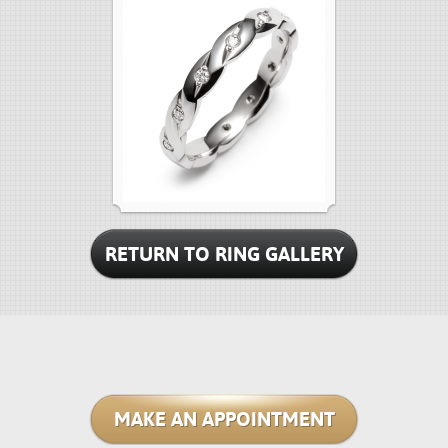
RETURN TO RING GALLERY
MAKE AN APPOINTMENT