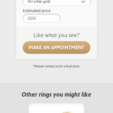
9ct white gold
Estimated price
Like what you see?
MAKE AN APPOINTMENT
*Please contact us for a final price.
Other rings you might like