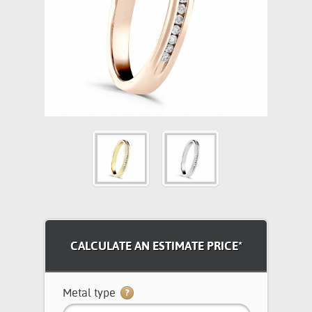
CALCULATE AN ESTIMATE PRICE*
Metal type