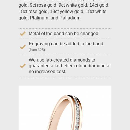
gold, 9ct rose gold, 9ct white gold, 14ct gold,
18ct rose gold, 18ct yellow gold, 18ct white
gold, Platinum, and Palladium.
Metal of the band can be changed
Engraving can be added to the band
(from £25)
We use lab-created diamonds to
guarantee a far better colour diamond at
no increased cost.