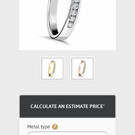
CALCULATE AN ESTIMATE PRICE*
Metal type