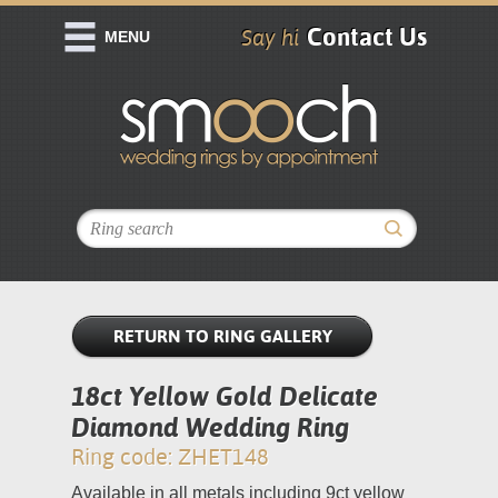
Contact Us
Say hi
MENU
RETURN TO RING GALLERY
18ct Yellow Gold Delicate
Diamond Wedding Ring
Ring code: ZHET148
Available in all metals including 9ct yellow