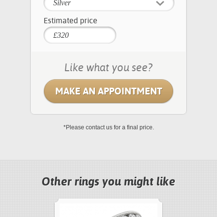
Silver
Estimated price
Like what you see?
MAKE AN APPOINTMENT
*Please contact us for a final price.
Other rings you might like