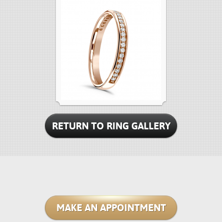
RETURN TO RING GALLERY
MAKE AN APPOINTMENT