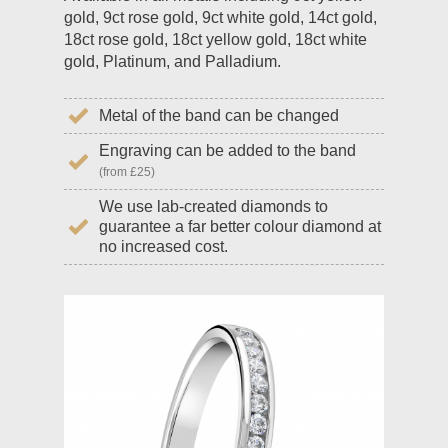
gold, 9ct rose gold, 9ct white gold, 14ct gold,
18ct rose gold, 18ct yellow gold, 18ct white
gold, Platinum, and Palladium.
Metal of the band can be changed
Engraving can be added to the band
(from £25)
We use lab-created diamonds to
guarantee a far better colour diamond at
no increased cost.