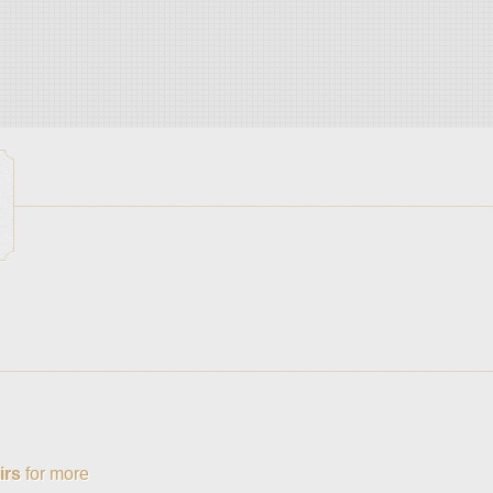
irs
for more