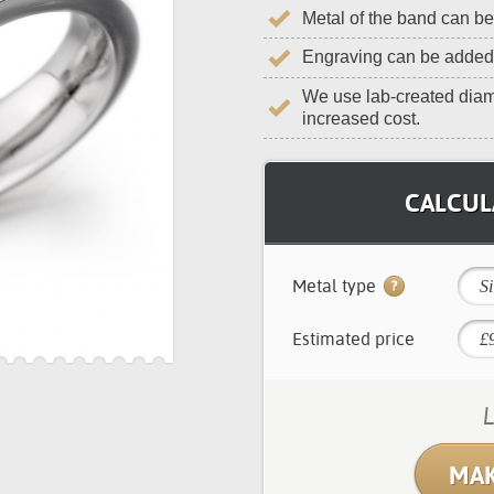
Metal of the band can b
Engraving can be added
We use lab-created diam
increased cost.
CALCULA
Metal type
Si
Estimated price
L
MAK