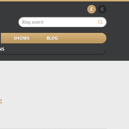
£
€
SHOWS
BLOG
NS
4