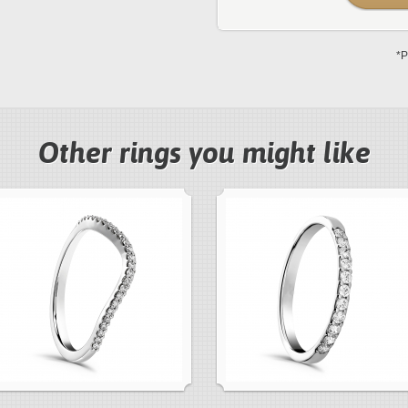
*P
Other rings you might like
next