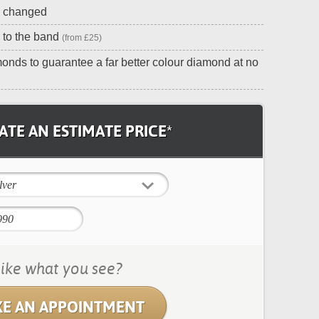
e changed
 to the band
(from £25)
onds to guarantee a far better colour diamond at no
TE AN ESTIMATE PRICE*
lver
ike what you see?
E AN APPOINTMENT