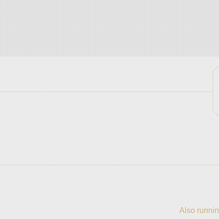
Also runnin