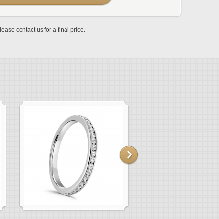
lease contact us for a final price.