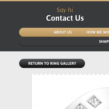
Say hi
Contact Us
ABOUT US
HOW WE WO
SHAP
RETURN TO RING GALLERY