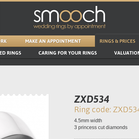
RK
MAKE AN APPOINTMENT
RINGS & PRICES
ED RINGS
CARING FOR YOUR RINGS
VALUATIO
ZXD534
Ring code: ZXD53
4.5mm width
3 princess cut diamonds