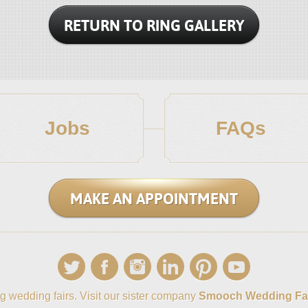
RETURN TO RING GALLERY
Jobs
FAQs
MAKE AN APPOINTMENT
g wedding fairs. Visit our sister company
Smooch Wedding Fa