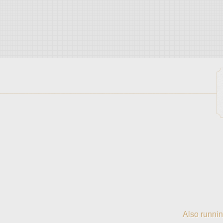
Also runnin