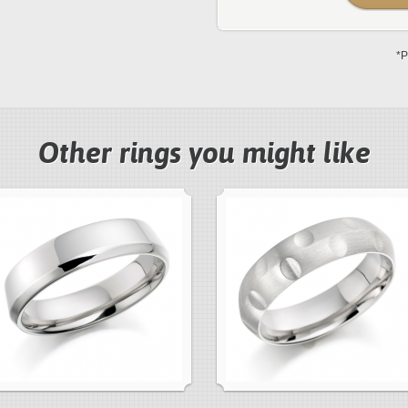
*P
Other rings you might like
next