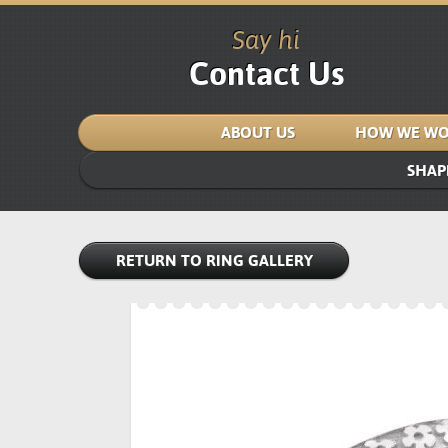
Say hi
Contact Us
ABOUT US
HOW WE WO
SHAP
RETURN TO RING GALLERY