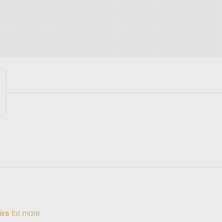
irs
for more