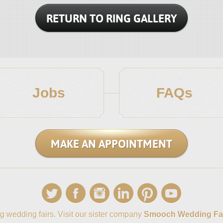
RETURN TO RING GALLERY
Jobs
FAQs
MAKE AN APPOINTMENT
g wedding fairs. Visit our sister company
Smooch Wedding Fa