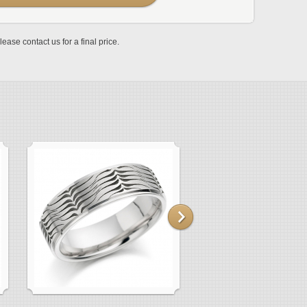
lease contact us for a final price.