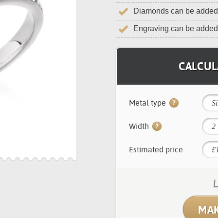
Diamonds can be added 
Engraving can be added
CALCULA
Metal type
Si
Width
2
Estimated price
L
MAK