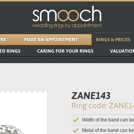
RK
MAKE AN APPOINTMENT
RINGS & PRICES
ED RINGS
CARING FOR YOUR RINGS
VALUATIO
ZANE143
Ring code: ZANE1
Width of the band can b
Metal of the band can b