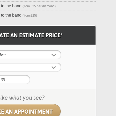
to the band
(from £25 per diamond)
 to the band
(from £25)
TE AN ESTIMATE PRICE*
lver
ike what you see?
E AN APPOINTMENT