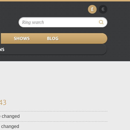
£
€
SHOWS
BLOG
NS
43
e changed
e changed