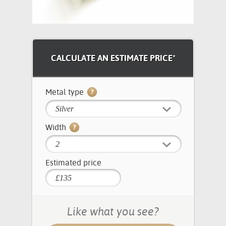
CALCULATE AN ESTIMATE PRICE*
Metal type
Silver
Width
2
Estimated price
Like what you see?