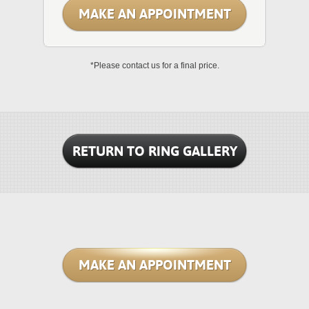
MAKE AN APPOINTMENT
*Please contact us for a final price.
RETURN TO RING GALLERY
MAKE AN APPOINTMENT