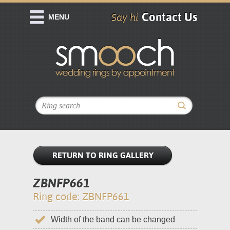
Contact Us
Say hi
MENU
RETURN TO RING GALLERY
ZBNFP661
Ring code: ZBNFP661
Width of the band can be changed