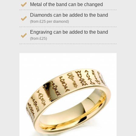
Metal of the band can be changed
Diamonds can be added to the band
(from £25 per diamond)
Engraving can be added to the band
(from £25)