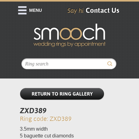
Contact Us
Say hi
MENU
RETURN TO RING GALLERY
ZXD389
Ring code: ZXD389
3.5mm width
5 baguette cut diamonds