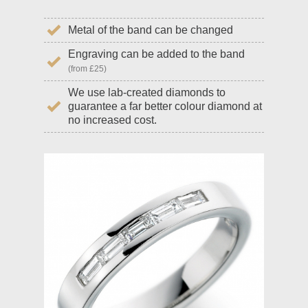
Metal of the band can be changed
Engraving can be added to the band
(from £25)
We use lab-created diamonds to
guarantee a far better colour diamond at
no increased cost.