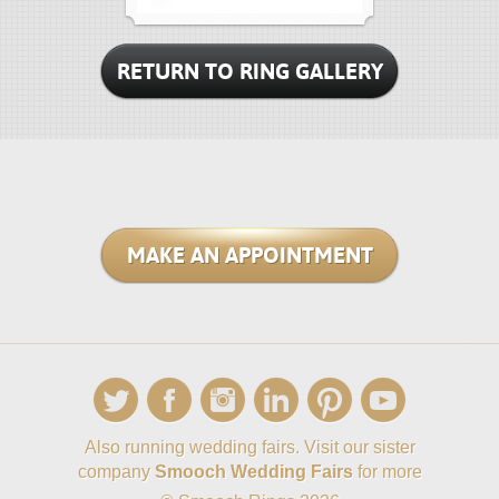
RETURN TO RING GALLERY
MAKE AN APPOINTMENT
Also running wedding fairs. Visit our sister
company
Smooch Wedding Fairs
for more