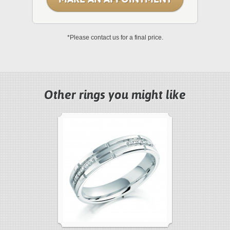
*Please contact us for a final price.
Other rings you might like