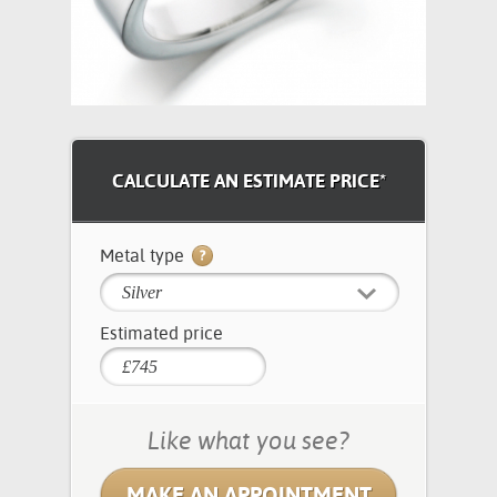
CALCULATE AN ESTIMATE PRICE*
Metal type
Silver
Estimated price
Like what you see?
MAKE AN APPOINTMENT