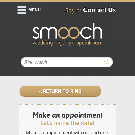
Contact Us
Say hi
MENU
< RETURN TO RING
Make an appointment
Let's name the date!
Make an appointment with us, and one