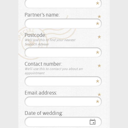
Partner's name:
Postcode:
We'll use this to find your nearest
Smooch Adviser
Contact number:
We'll use this to contact you about an
appointment
Email address:
Date of wedding: