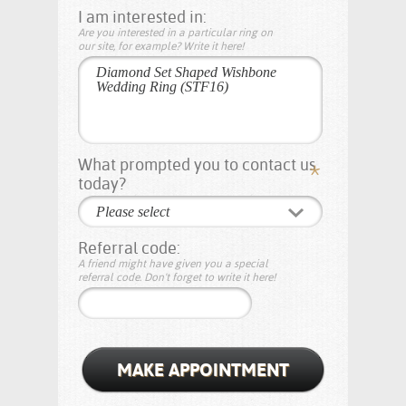
I am interested in:
Are you interested in a particular ring on
our site, for example? Write it here!
What prompted you to contact us
today?
Please select
Referral code:
A friend might have given you a special
referral code. Don't forget to write it here!
MAKE APPOINTMENT