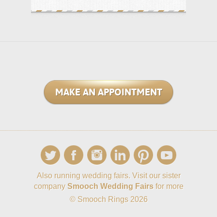
MAKE AN APPOINTMENT
Also running wedding fairs. Visit our sister
company
Smooch Wedding Fairs
for more
© Smooch Rings 2026