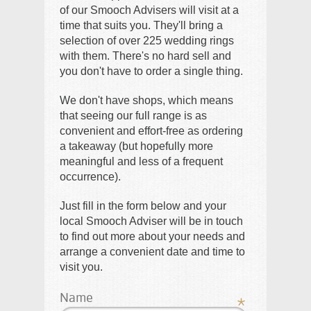
of our Smooch Advisers will visit at a
time that suits you. They'll bring a
selection of over 225 wedding rings
with them. There's no hard sell and
you don't have to order a single thing.
We don't have shops, which means
that seeing our full range is as
convenient and effort-free as ordering
a takeaway (but hopefully more
meaningful and less of a frequent
occurrence).
Just fill in the form below and your
local Smooch Adviser will be in touch
to find out more about your needs and
arrange a convenient date and time to
visit you.
Name