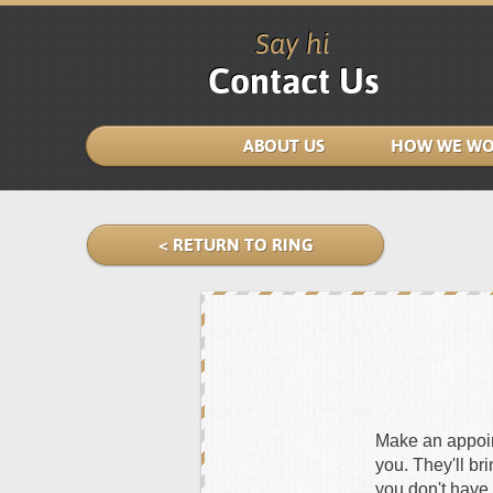
Say hi
Contact Us
ABOUT US
HOW WE WO
< RETURN TO RING
Make an appoint
you. They'll br
you don't have 