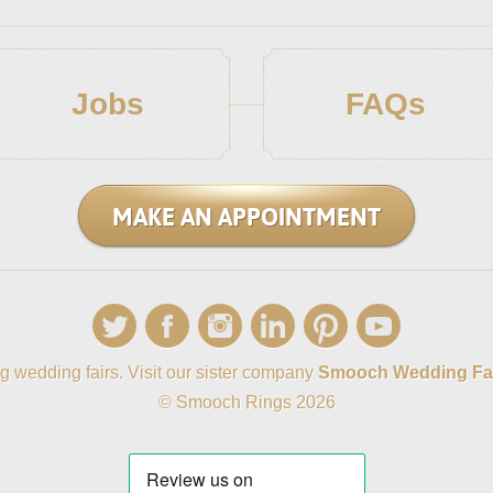
Jobs
FAQs
MAKE AN APPOINTMENT
g wedding fairs. Visit our sister company
Smooch Wedding Fa
© Smooch Rings 2026