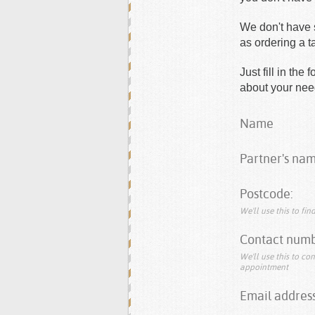
We don't have s
as ordering a 
Just fill in th
about your need
Name
Partner's nam
Postcode:
We'll use this to fi
Contact numb
We'll use this to co
appointment
Email address