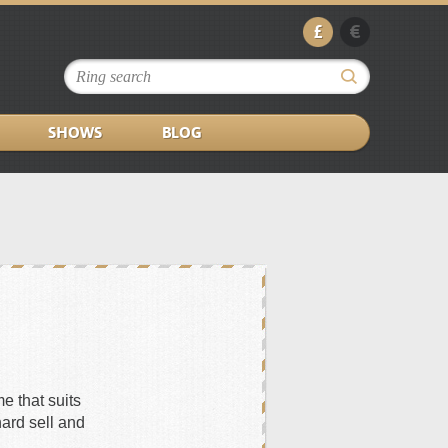
£
€
SHOWS
BLOG
e that suits
hard sell and