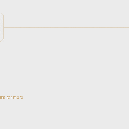
irs
for more