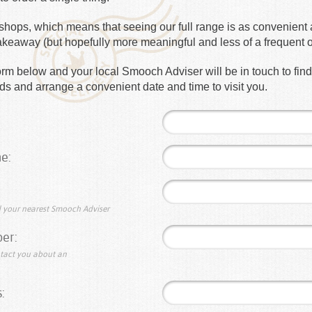
hops, which means that seeing our full range is as convenient a
takeaway (but hopefully more meaningful and less of a frequent 
e form below and your local Smooch Adviser will be in touch to fin
s and arrange a convenient date and time to visit you.
e:
nd your nearest Smooch Adviser
er:
ntact you about an
: