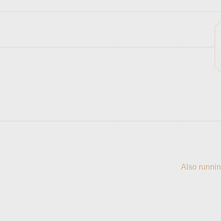
Also runnin