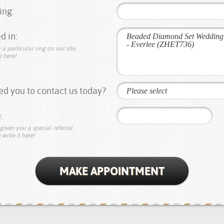
ing:
d in:
 a particular ring on our site,
t here!
d you to contact us today?
Please select
:
given you a special referral
 write it here!
MAKE APPOINTMENT