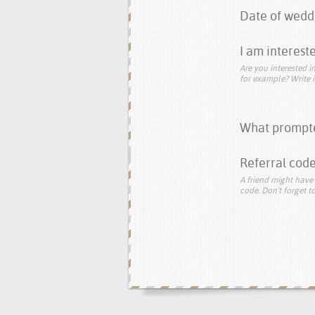
Date of wedd
I am intereste
Are you interested in
for example? Write i
What prompte
Referral code
A friend might have 
code. Don't forget to