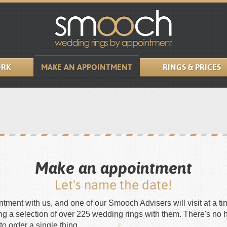
RK
MAKE AN APPOINTMENT
RINGS & PRICES
Make an appointment
Let's name the date!
ment with us, and one of our Smooch Advisers will visit at a tim
ing a selection of over 225 wedding rings with them. There's no 
to order a single thing.