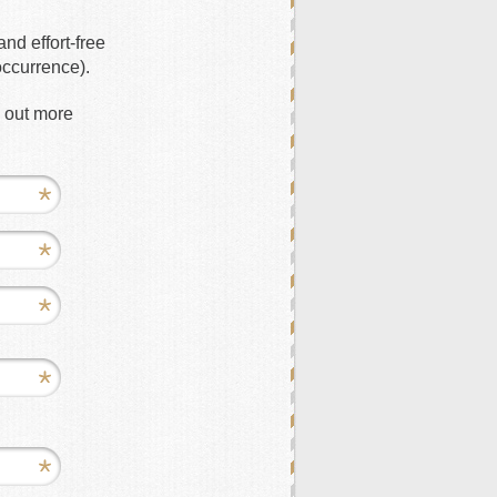
nd effort-free
occurrence).
d out more