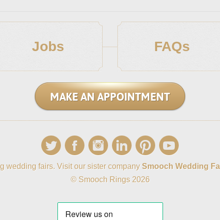
Jobs
FAQs
MAKE AN APPOINTMENT
g wedding fairs. Visit our sister company
Smooch Wedding Fa
© Smooch Rings 2026