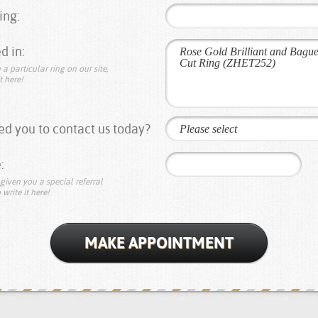
ing:
d in:
 a particular ring on our site,
t here!
d you to contact us today?
Please select
:
given you a special referral
 write it here!
MAKE APPOINTMENT