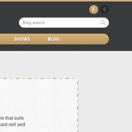
£
€
SHOWS
BLOG
e that suits
hard sell and