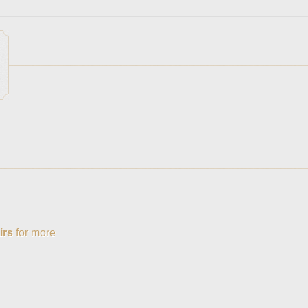
irs
for more