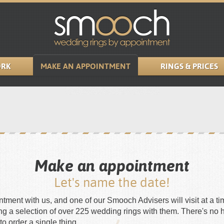
RK
MAKE AN APPOINTMENT
RINGS & PRICES
Make an appointment
Let's name the date!
ment with us, and one of our Smooch Advisers will visit at a tim
ing a selection of over 225 wedding rings with them. There's no 
to order a single thing.