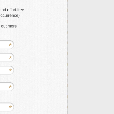
nd effort-free
occurrence).
d out more