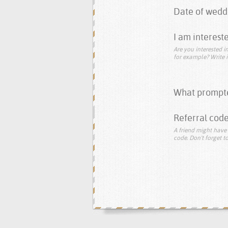
Date of wedd
I am intereste
Are you interested in
for example? Write i
What prompte
Referral code
A friend might have 
code. Don't forget to