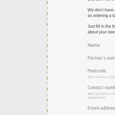
We don't have s
as ordering a 
Just fill in th
about your need
Name
Partner's nam
Postcode:
We'll use this to fi
Contact numb
We'll use this to co
appointment
Email address