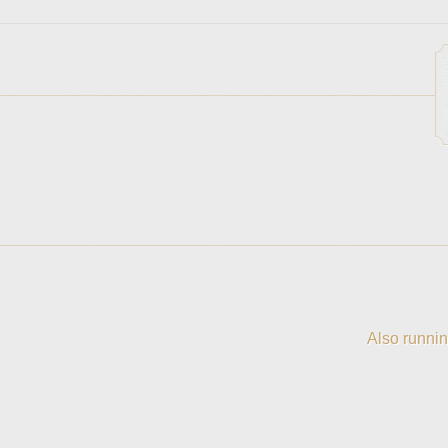
Also runnin