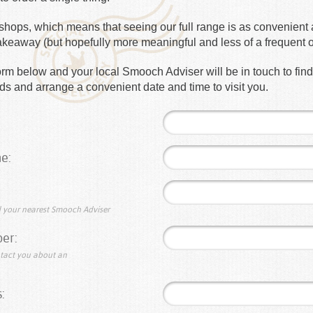
hops, which means that seeing our full range is as convenient a
takeaway (but hopefully more meaningful and less of a frequent 
e form below and your local Smooch Adviser will be in touch to fin
s and arrange a convenient date and time to visit you.
e:
nd your nearest Smooch Adviser
er:
ntact you about an
: