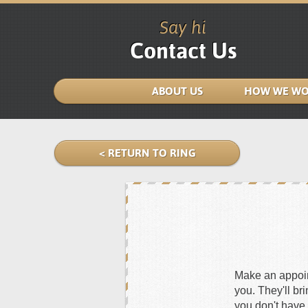
Say hi
Contact Us
ABOUT US
HOW WE WO
< RETURN TO RING
Make an appoint
you. They'll br
you don't have 