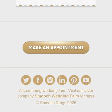
MAKE AN APPOINTMENT
Also running wedding fairs. Visit our sister
company
Smooch Wedding Fairs
for more
© Smooch Rings 2026