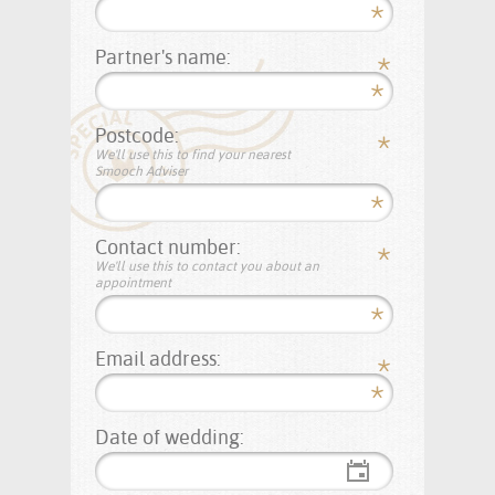
Partner's name:
Postcode:
We'll use this to find your nearest
Smooch Adviser
Contact number:
We'll use this to contact you about an
appointment
Email address:
Date of wedding: