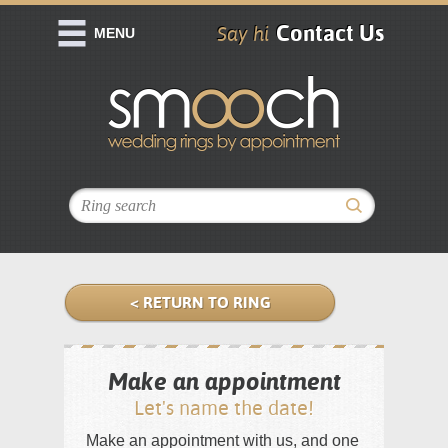
Contact Us
Say hi
MENU
< RETURN TO RING
Make an appointment
Let's name the date!
Make an appointment with us, and one