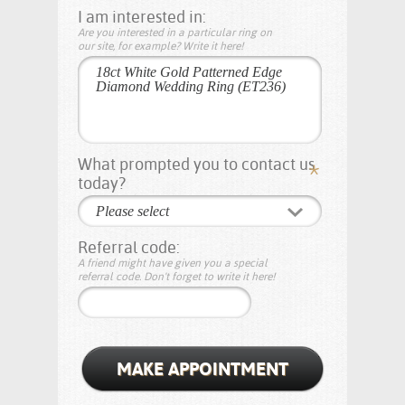
I am interested in:
Are you interested in a particular ring on
our site, for example? Write it here!
What prompted you to contact us
today?
Please select
Referral code:
A friend might have given you a special
referral code. Don't forget to write it here!
MAKE APPOINTMENT