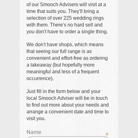
of our Smooch Advisers will visit at a
time that suits you. They'll bring a
selection of over 225 wedding rings
with them. There's no hard sell and
you don't have to order a single thing.
We don't have shops, which means
that seeing our full range is as
convenient and effort-free as ordering
a takeaway (but hopefully more
meaningful and less of a frequent
occurrence).
Just fill in the form below and your
local Smooch Adviser will be in touch
to find out more about your needs and
arrange a convenient date and time to
visit you.
Name