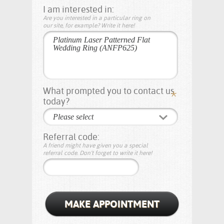
I am interested in:
Are you interested in a particular ring on
our site, for example? Write it here!
What prompted you to contact us
today?
Please select
Referral code:
A friend might have given you a special
referral code. Don't forget to write it here!
MAKE APPOINTMENT