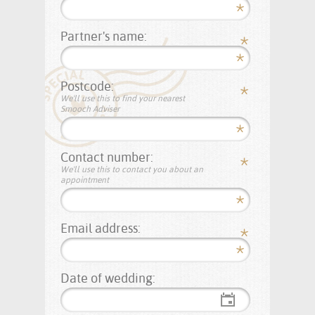
Partner's name:
Postcode:
We'll use this to find your nearest
Smooch Adviser
Contact number:
We'll use this to contact you about an
appointment
Email address:
Date of wedding: