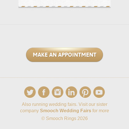
MAKE AN APPOINTMENT
Also running wedding fairs. Visit our sister
company
Smooch Wedding Fairs
for more
© Smooch Rings 2026