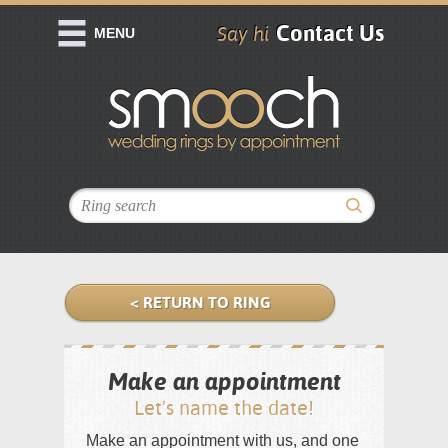
Contact Us
Say hi
MENU
< RETURN TO RING
Make an appointment
Let's name the date!
Make an appointment with us, and one