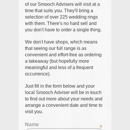
of our Smooch Advisers will visit at a
time that suits you. They'll bring a
selection of over 225 wedding rings
with them. There's no hard sell and
you don't have to order a single thing.
We don't have shops, which means
that seeing our full range is as
convenient and effort-free as ordering
a takeaway (but hopefully more
meaningful and less of a frequent
occurrence).
Just fill in the form below and your
local Smooch Adviser will be in touch
to find out more about your needs and
arrange a convenient date and time to
visit you.
Name