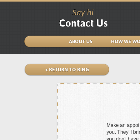
Say hi
Contact Us
ABOUT US
HOW WE WO
< RETURN TO RING
Make an appoint
you. They'll br
you don't have 