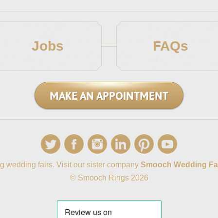
Jobs
FAQs
MAKE AN APPOINTMENT
g wedding fairs. Visit our sister company
Smooch Wedding Fa
© Smooch Rings 2026