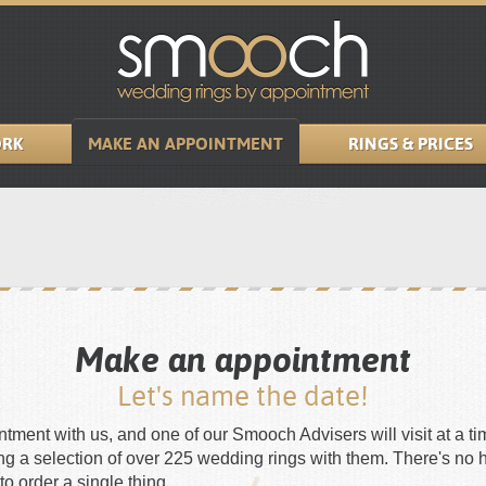
RK
MAKE AN APPOINTMENT
RINGS & PRICES
Make an appointment
Let's name the date!
ment with us, and one of our Smooch Advisers will visit at a tim
ing a selection of over 225 wedding rings with them. There's no 
to order a single thing.