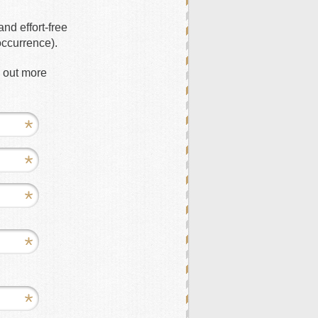
nd effort-free
occurrence).
d out more