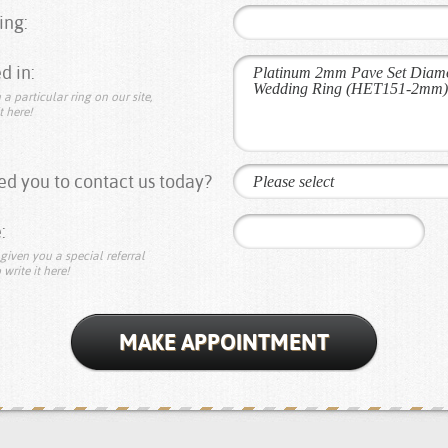
ing:
d in:
 a particular ring on our site,
t here!
d you to contact us today?
Please select
:
given you a special referral
 write it here!
MAKE APPOINTMENT