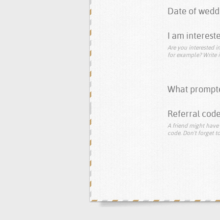
Date of wedd
I am intereste
Are you interested in
for example? Write i
What prompte
Referral code
A friend might have 
code. Don't forget to