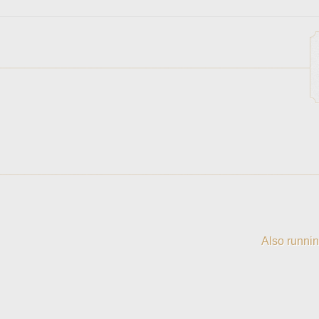
Also runnin