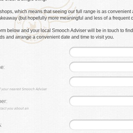
hops, which means that seeing our full range is as convenient a
takeaway (but hopefully more meaningful and less of a frequent 
e form below and your local Smooch Adviser will be in touch to fin
s and arrange a convenient date and time to visit you.
e:
nd your nearest Smooch Adviser
er:
ntact you about an
: