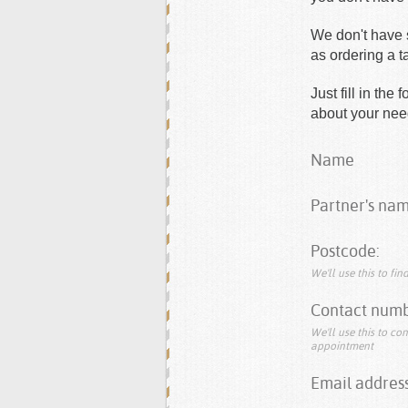
We don't have s
as ordering a 
Just fill in th
about your need
Name
Partner's nam
Postcode:
We'll use this to fi
Contact numb
We'll use this to co
appointment
Email address