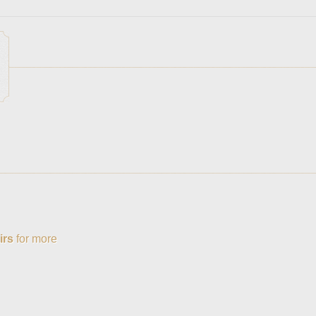
irs
for more