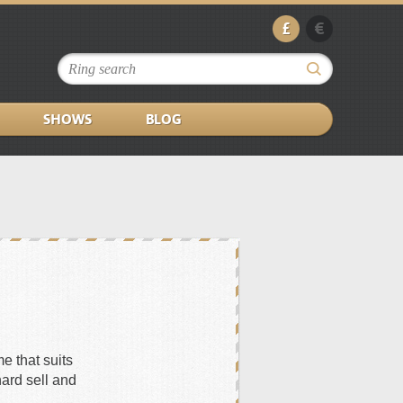
£
€
SHOWS
BLOG
e that suits
hard sell and