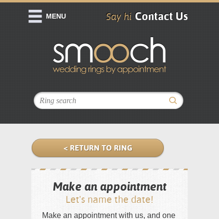
Contact Us
Say hi
MENU
< RETURN TO RING
Make an appointment
Let's name the date!
Make an appointment with us, and one