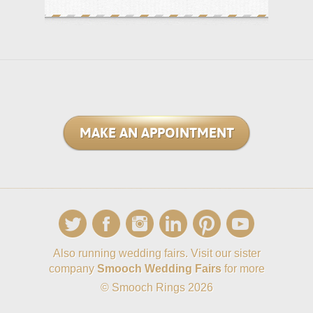
MAKE AN APPOINTMENT
Also running wedding fairs. Visit our sister
company
Smooch Wedding Fairs
for more
© Smooch Rings 2026