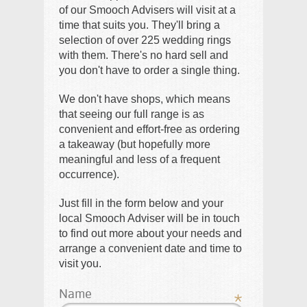
of our Smooch Advisers will visit at a
time that suits you. They'll bring a
selection of over 225 wedding rings
with them. There's no hard sell and
you don't have to order a single thing.
We don't have shops, which means
that seeing our full range is as
convenient and effort-free as ordering
a takeaway (but hopefully more
meaningful and less of a frequent
occurrence).
Just fill in the form below and your
local Smooch Adviser will be in touch
to find out more about your needs and
arrange a convenient date and time to
visit you.
Name