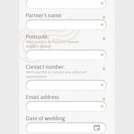
Partner's name:
Postcode:
We'll use this to find your nearest
Smooch Adviser
Contact number:
We'll use this to contact you about an
appointment
Email address:
Date of wedding: