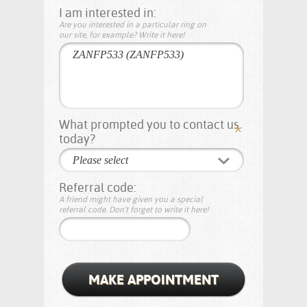
I am interested in:
Are you interested in a particular ring on
our site, for example? Write it here!
What prompted you to contact us
today?
Please select
Referral code:
A friend might have given you a special
referral code. Don't forget to write it here!
MAKE APPOINTMENT