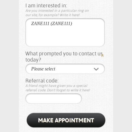
I am interested in:
Are you interested in a particular ring on
our site, for example? Write it here!
What prompted you to contact us
today?
Please select
Referral code:
A friend might have given you a special
referral code. Don't forget to write it here!
MAKE APPOINTMENT