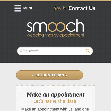
Contact Us
Say hi
MENU
< RETURN TO RING
Make an appointment
Let's name the date!
Make an appointment with us, and one