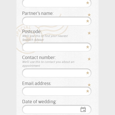
Partner's name:
Postcode:
We'll use this to find your nearest
Smooch Adviser
Contact number:
We'll use this to contact you about an
appointment
Email address:
Date of wedding: