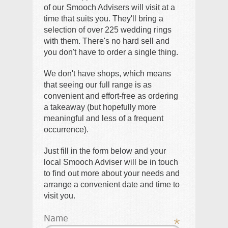
of our Smooch Advisers will visit at a
time that suits you. They'll bring a
selection of over 225 wedding rings
with them. There's no hard sell and
you don't have to order a single thing.
We don't have shops, which means
that seeing our full range is as
convenient and effort-free as ordering
a takeaway (but hopefully more
meaningful and less of a frequent
occurrence).
Just fill in the form below and your
local Smooch Adviser will be in touch
to find out more about your needs and
arrange a convenient date and time to
visit you.
Name