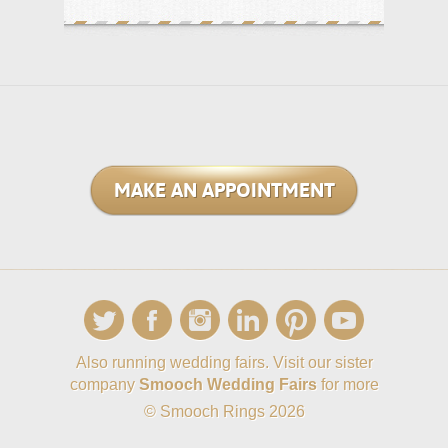
MAKE AN APPOINTMENT
Also running wedding fairs. Visit our sister
company
Smooch Wedding Fairs
for more
© Smooch Rings 2026